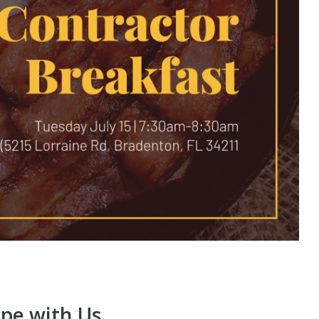
ope with Us