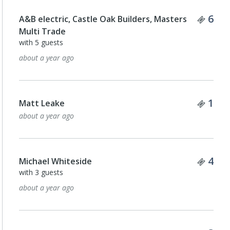
Tick
6
A&B electric, Castle Oak Builders, Masters
Multi Trade
with 5 guests
about a year ago
Tick
1
Matt Leake
about a year ago
Tick
4
Michael Whiteside
with 3 guests
about a year ago