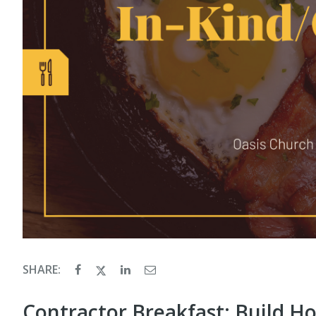
SHARE:
Contractor Breakfast: Build H