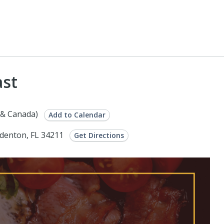
ast
 & Canada)
Add to Calendar
adenton, FL 34211
Get Directions