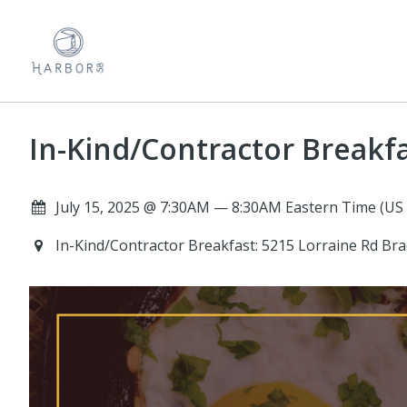
In-Kind/Contractor Breakf
July 15, 2025 @ 7:30AM — 8:30AM Eastern Time (US
In-Kind/Contractor Breakfast: 5215 Lorraine Rd Br