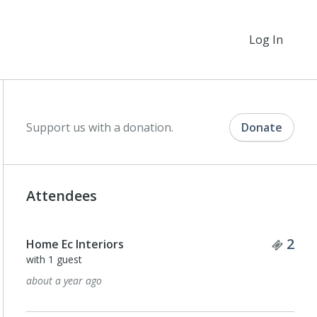
Log In
Support us with a donation.
Donate
Attendees
Tick
2
Home Ec Interiors
with 1 guest
about a year ago